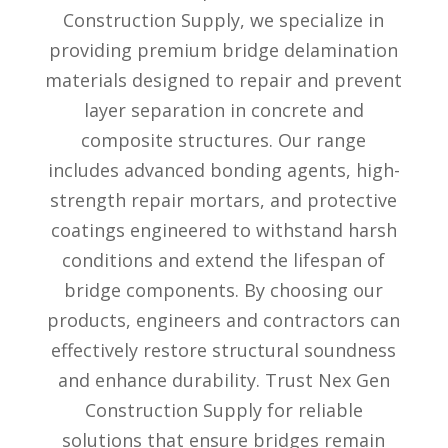
Construction Supply, we specialize in
providing premium bridge delamination
materials designed to repair and prevent
layer separation in concrete and
composite structures. Our range
includes advanced bonding agents, high-
strength repair mortars, and protective
coatings engineered to withstand harsh
conditions and extend the lifespan of
bridge components. By choosing our
products, engineers and contractors can
effectively restore structural soundness
and enhance durability. Trust Nex Gen
Construction Supply for reliable
solutions that ensure bridges remain