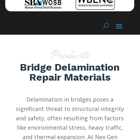
Products
Bridge Delamination
Repair Materials
Delamination in bridges poses a
significant threat to structural integrity
and safety, often resulting from factors
like environmental stress, heavy traffic,
and thermal expansion. At Nex Gen