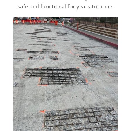
safe and functional for years to come.