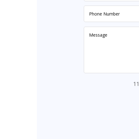
Alternative:
11