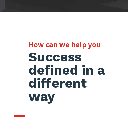
How can we help you
Success
defined in a
different
way