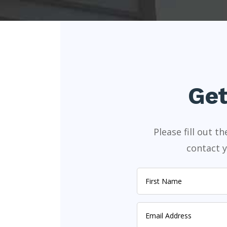
Get
Please fill out 
contact y