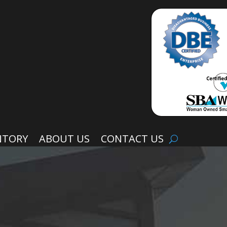
NTORY
ABOUT US
CONTACT US