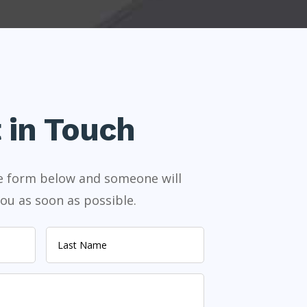
 in Touch
the form below and someone will
ou as soon as possible.