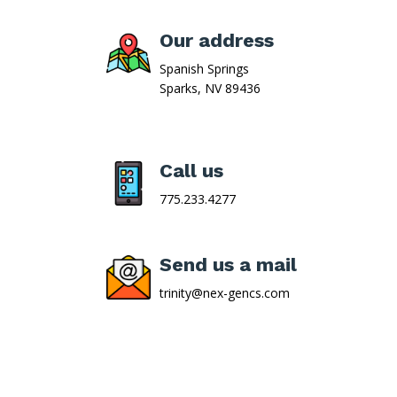
Our address
Spanish Springs
Sparks, NV 89436
Call us
775.233.4277
Send us a mail
trinity@nex-gencs.com