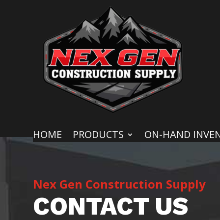
HOME
PRODUCTS
ON-HAND INVE
Nex Gen Construction Supply
CONTACT US