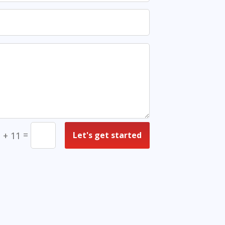
=
Let's get started
 + 11